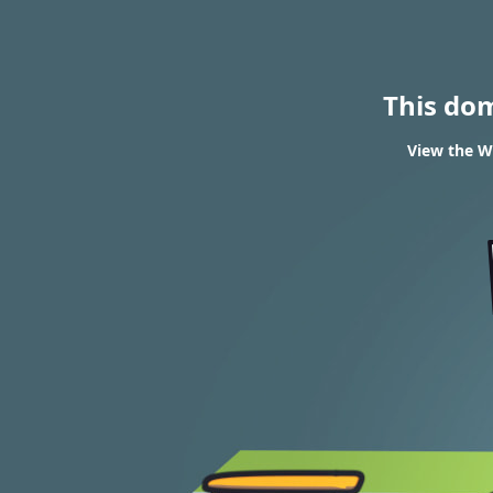
This do
View the WH