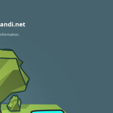
andi.net
information.