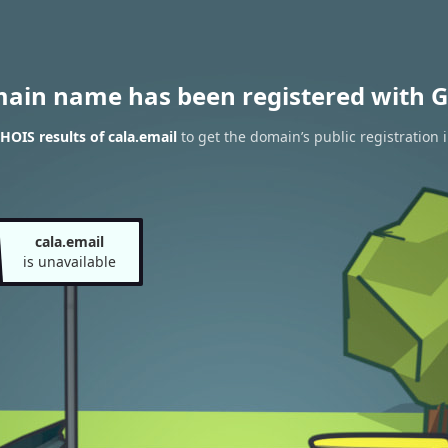
main name has been registered with G
OIS results of cala.email
to get the domain’s public registration 
cala.email
is unavailable