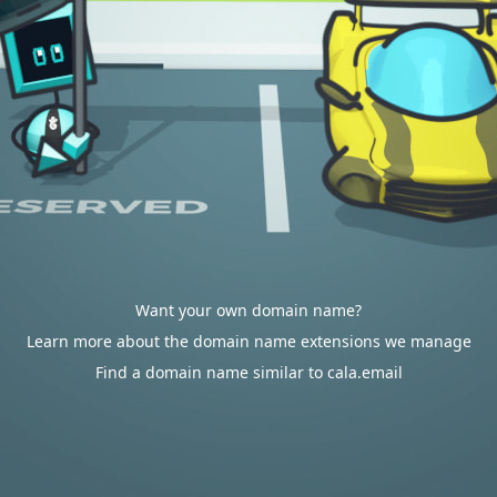
Want your own domain name?
Learn more about the domain name extensions we manage
Find a domain name similar to cala.email